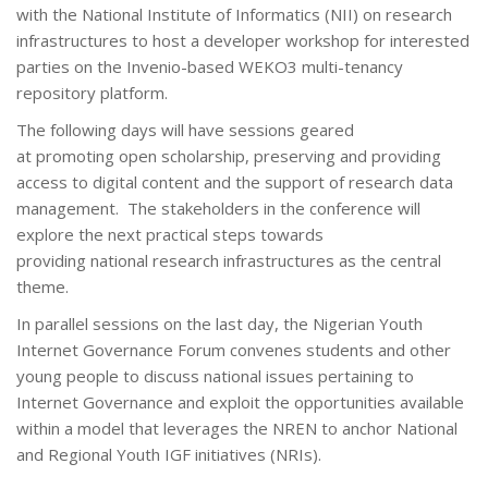
with the National Institute of Informatics (NII) on research
infrastructures to host a developer workshop for interested
parties on the Invenio-based WEKO3 multi-tenancy
repository platform.
The following days will have sessions geared
at promoting open scholarship, preserving and providing
access to digital content and the support of research data
management. The stakeholders in the conference will
explore the next practical steps towards
providing national research infrastructures as the central
theme.
In parallel sessions on the last day, the Nigerian Youth
Internet Governance Forum convenes students and other
young people to discuss national issues pertaining to
Internet Governance and exploit the opportunities available
within a model that leverages the NREN to anchor National
and Regional Youth IGF initiatives (NRIs).