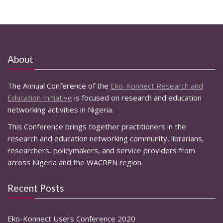
About
The Annual Conference of the
Eko-Konnect Research and
Education Initiative
is focused on research and education
networking activities in Nigeria.
This Conference brings together practitioners in the
research and education networking community, librarians,
researchers, policymakers, and service providers from
across Nigeria and the WACREN region.
Recent Posts
Eko-Konnect Users Conference 2020