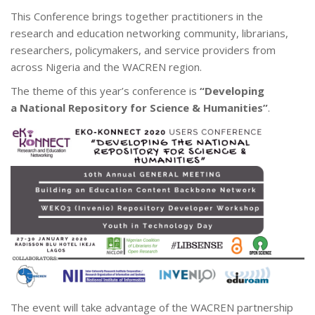
This Conference brings together practitioners in the
research and education networking community, librarians,
researchers, policymakers, and service providers from
across Nigeria and the WACREN region.
The theme of this year’s conference is
“Developing
a National Repository for Science & Humanities”
.
The event will take advantage of the WACREN partnership