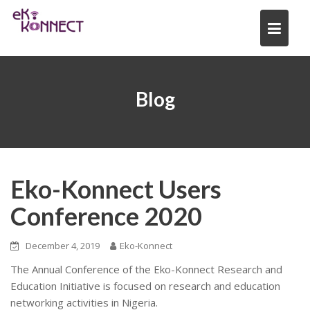
Skip
to
content
Blog
Eko-Konnect Users
Conference 2020
December 4, 2019
Eko-Konnect
The Annual Conference of the Eko-Konnect Research and
Education Initiative is focused on research and education
networking activities in Nigeria.